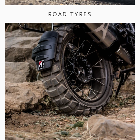
ROAD TYRES