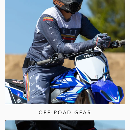
OFF-ROAD GEAR