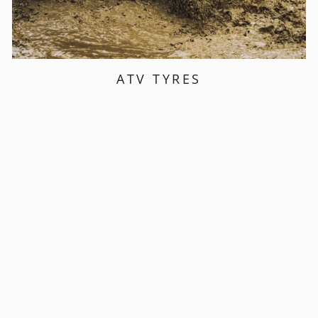
ATV TYRES