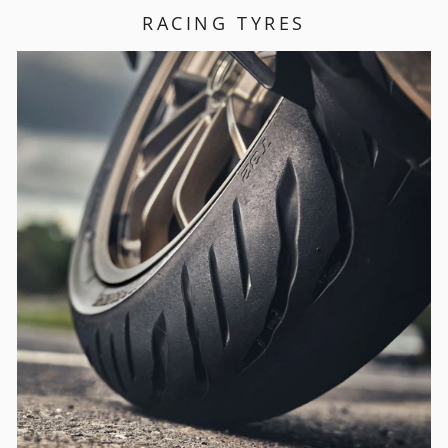
RACING TYRES