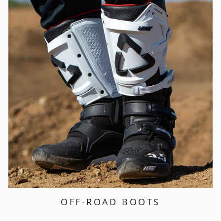
OFF-ROAD BOOTS