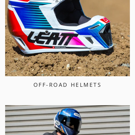
OFF-ROAD HELMETS