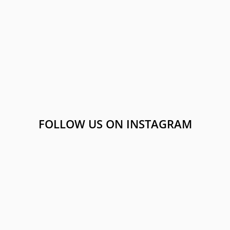
FOLLOW US ON INSTAGRAM