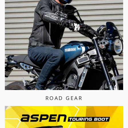
ROAD GEAR