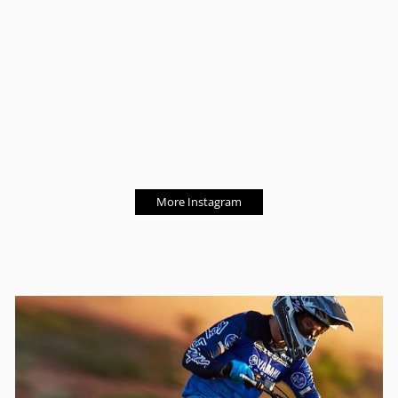
More Instagram