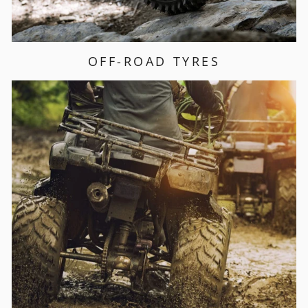
OFF-ROAD TYRES