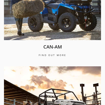
CAN-AM
FIND OUT MORE