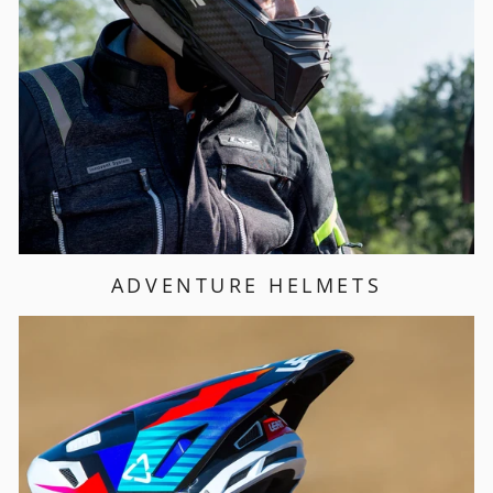
ADVENTURE HELMETS