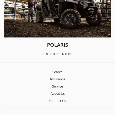
POLARIS
FIND OUT MORE
Search
Insurance
Service
About Us
Contact Us