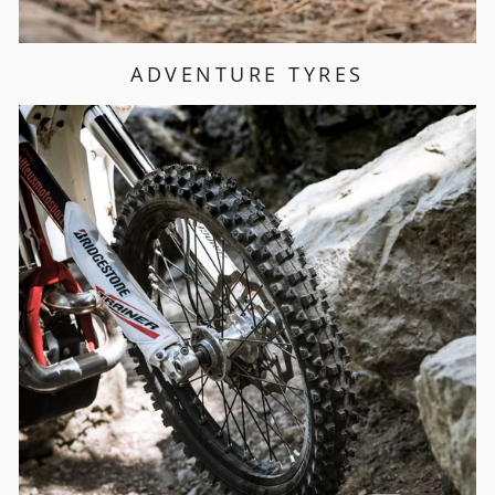
ADVENTURE TYRES