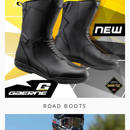
ROAD BOOTS