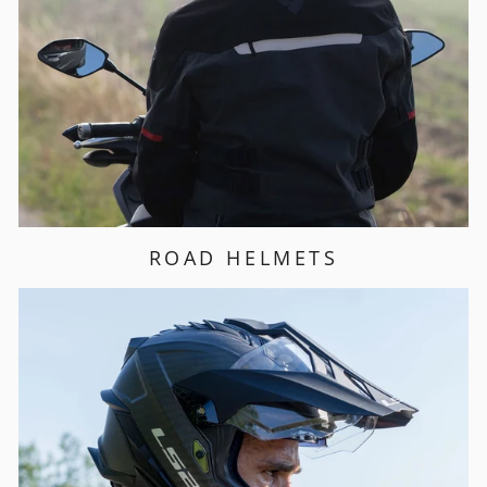
ROAD HELMETS