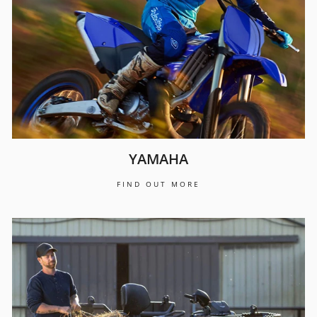
YAMAHA
FIND OUT MORE