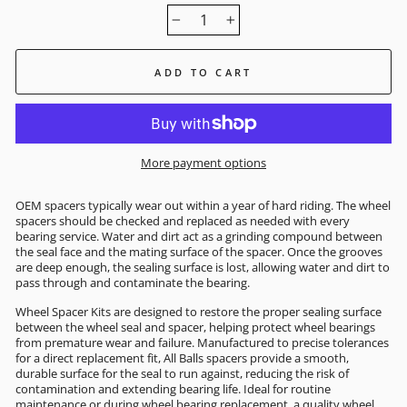
−
+
ADD TO CART
More payment options
OEM spacers typically wear out within a year of hard riding. The wheel
spacers should be checked and replaced as needed with every
bearing service. Water and dirt act as a grinding compound between
the seal face and the mating surface of the spacer. Once the grooves
are deep enough, the sealing surface is lost, allowing water and dirt to
pass through and contaminate the bearing.
Wheel Spacer Kits are designed to restore the proper sealing surface
between the wheel seal and spacer, helping protect wheel bearings
from premature wear and failure. Manufactured to precise tolerances
for a direct replacement fit, All Balls spacers provide a smooth,
durable surface for the seal to run against, reducing the risk of
contamination and extending bearing life. Ideal for routine
maintenance or during wheel bearing replacement, a quality wheel