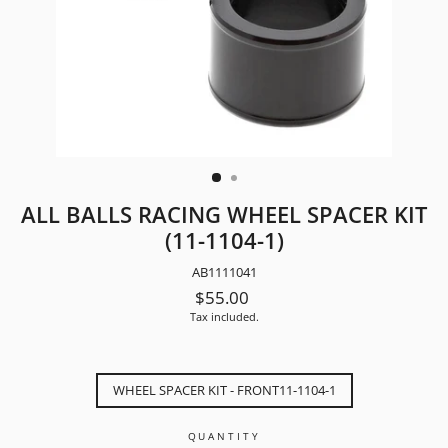
ALL BALLS RACING WHEEL SPACER KIT
(11-1104-1)
AB1111041
Regular
$55.00
price
Tax included.
TITLE
WHEEL SPACER KIT - FRONT11-1104-1
QUANTITY