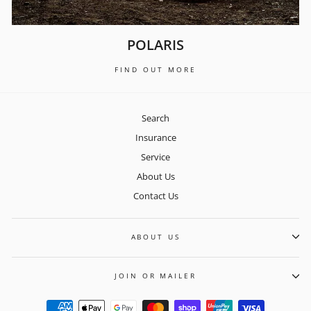
POLARIS
FIND OUT MORE
Search
Insurance
Service
About Us
Contact Us
ABOUT US
JOIN OR MAILER