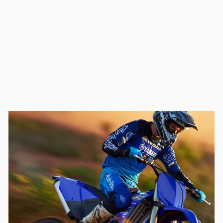
ALL BALLS RACING
WHEEL SPACER KIT
(11-1104-1)
$55.00