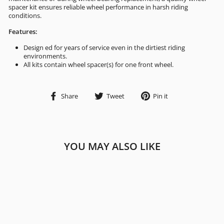
spacer kit ensures reliable wheel performance in harsh riding
conditions.
Features:
Design ed for years of service even in the dirtiest riding
environments.
All kits contain wheel spacer(s) for one front wheel.
Share
Tweet
Pin
Share
Tweet
Pin it
on
on
on
Facebook
Twitter
Pinterest
YOU MAY ALSO LIKE