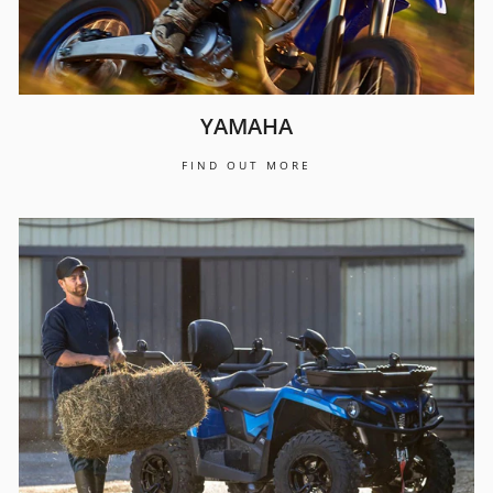
YAMAHA
FIND OUT MORE