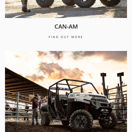
CAN-AM
FIND OUT MORE